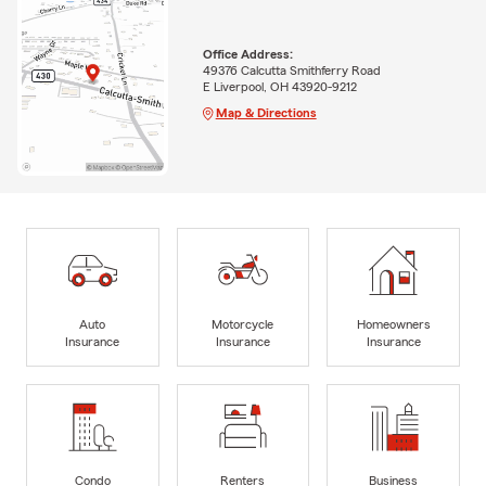
Office Address:
49376 Calcutta Smithferry Road
E Liverpool, OH 43920-9212
Map & Directions
Auto
Motorcycle
Homeowners
Insurance
Insurance
Insurance
Condo
Renters
Business