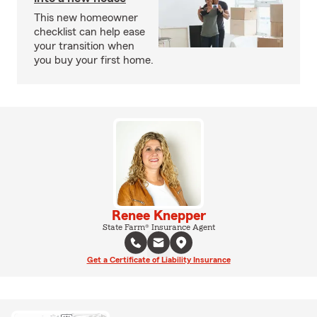
This new homeowner
checklist can help ease
your transition when
you buy your first home.
Renee Knepper
State Farm® Insurance Agent
Get a Certificate of Liability Insurance