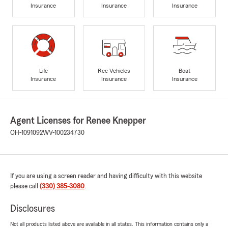
Insurance
Insurance
Insurance
Life
Rec Vehicles
Boat
Insurance
Insurance
Insurance
Agent Licenses for Renee Knepper
OH-1091092
WV-100234730
If you are using a screen reader and having difficulty with this website
please call
(330) 385-3080
.
Disclosures
Not all products listed above are available in all states. This information contains only a