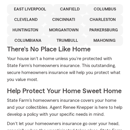
EAST LIVERPOOL
CANFIELD
COLUMBUS
CLEVELAND
CINCINNATI
CHARLESTON
HUNTINGTON
MORGANTOWN
PARKERSBURG
COLUMBIANA
TRUMBULL
MAHONING
There's No Place Like Home
Your house isn't a home unless you're protected with
State Farm's homeowners insurance. This outstanding,
secure homeowners insurance will help you protect what
you value most.
Help Protect Your Home Sweet Home
State Farm's homeowners insurance covers your home
and your collectibles. Agent Renee Knepper is here to help
develop a policy with your specific needs in mind.
Don't let your homeowners insurance go over your head,