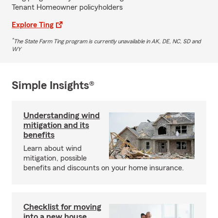
Tenant Homeowner policyholders
Explore Ting
*
The State Farm Ting program is currently unavailable in AK, DE, NC, SD and
WY
Simple Insights®
Understanding wind
mitigation and its
benefits
Learn about wind
mitigation, possible
benefits and discounts on your home insurance.
Checklist for moving
into a new house