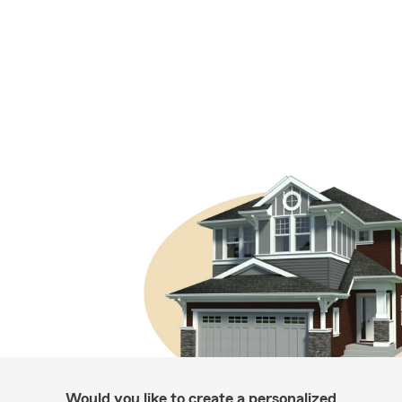
Would you like to create a personalized