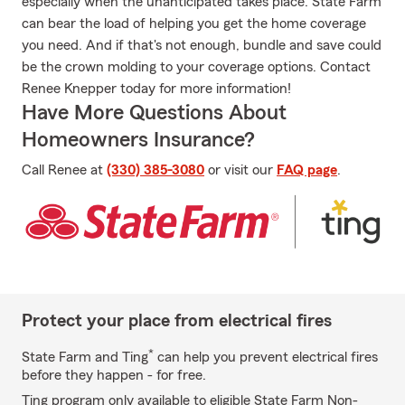
especially when the unanticipated takes place. State Farm
can bear the load of helping you get the home coverage
you need. And if that's not enough, bundle and save could
be the crown molding to your coverage options. Contact
Renee Knepper today for more information!
Have More Questions About
Homeowners Insurance?
Call Renee at
(330) 385-3080
or visit our
FAQ page
.
Protect your place from electrical fires
*
State Farm and Ting
can help you prevent electrical fires
before they happen - for free.
Ting program only available to eligible State Farm Non-