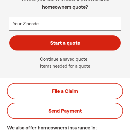
homeowners quote?
Your Zipcode:
Start a quote
Continue a saved quote
Items needed for a quote
File a Claim
Send Payment
We also offer
homeowners
insurance in: