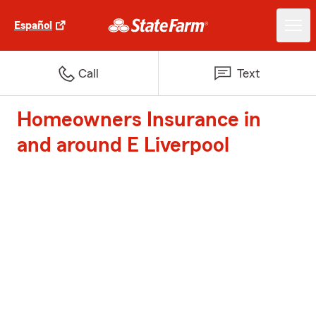
Español
Call
Text
Homeowners Insurance in
and around E Liverpool