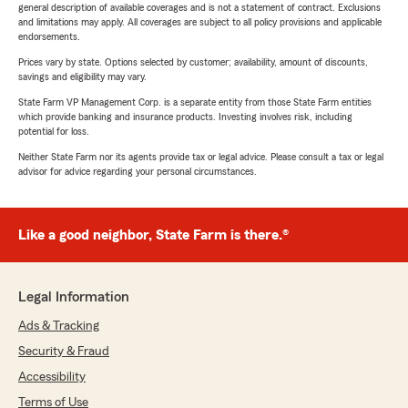
general description of available coverages and is not a statement of contract. Exclusions
and limitations may apply. All coverages are subject to all policy provisions and applicable
endorsements.
Prices vary by state. Options selected by customer; availability, amount of discounts,
savings and eligibility may vary.
State Farm VP Management Corp. is a separate entity from those State Farm entities
which provide banking and insurance products. Investing involves risk, including
potential for loss.
Neither State Farm nor its agents provide tax or legal advice. Please consult a tax or legal
advisor for advice regarding your personal circumstances.
Like a good neighbor, State Farm is there.®
Legal Information
Ads & Tracking
Security & Fraud
Accessibility
Terms of Use