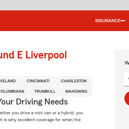
INSURANCE
und E Liverpool
W
EVELAND
CINCINNATI
CHARLESTON
COLUMBIANA
TRUMBULL
MAHONING
Your Driving Needs
hether you drive a mini van or a hybrid, you
ch is why excellent coverage for when the