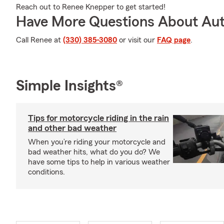
Reach out to Renee Knepper to get started!
Have More Questions About Aut
Call Renee at
(330) 385-3080
or visit our
FAQ page
.
Simple Insights®
Tips for motorcycle riding in the rain
and other bad weather
When you’re riding your motorcycle and
bad weather hits, what do you do? We
have some tips to help in various weather
conditions.