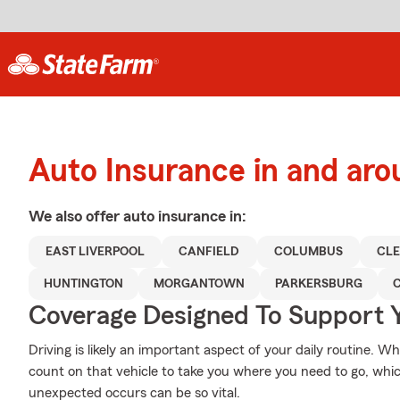
Auto Insurance in and aro
We also offer
auto
insurance in:
EAST LIVERPOOL
CANFIELD
COLUMBUS
CL
HUNTINGTON
MORGANTOWN
PARKERSBURG
Coverage Designed To Support 
Driving is likely an important aspect of your daily routine. W
count on that vehicle to take you where you need to go, whi
unexpected occurs can be so vital.