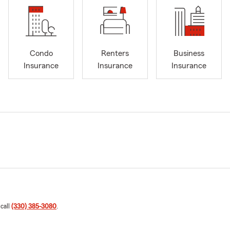
Condo
Renters
Business
Insurance
Insurance
Insurance
 call
(330) 385-3080
.