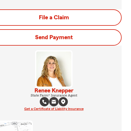
File a Claim
Send Payment
Renee Knepper
State Farm® Insurance Agent
Get a Certificate of Liability Insurance