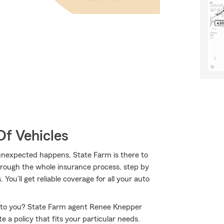
Of Vehicles
nexpected happens, State Farm is there to
rough the whole insurance process, step by
You’ll get reliable coverage for all your auto
le to you? State Farm agent Renee Knepper
 a policy that fits your particular needs.