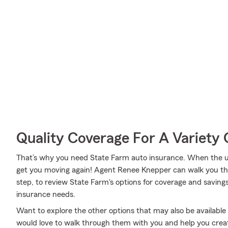
Quality Coverage For A Variety 
That’s why you need State Farm auto insurance. When the u
get you moving again! Agent Renee Knepper can walk you th
step, to review State Farm's options for coverage and savings. 
insurance needs.
Want to explore the other options that may also be availab
would love to walk through them with you and help you create