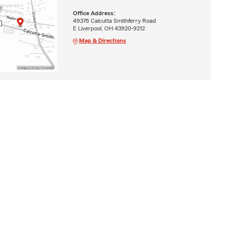
Office Address:
49376 Calcutta Smithferry Road
E Liverpool, OH 43920-9212
Map & Directions