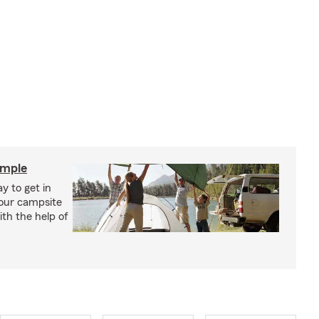
imple
y to get in
your campsite
th the help of