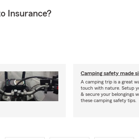
o Insurance?
Camping safety made s
A camping trip is a great wa
touch with nature. Setup 
& secure your belongings wi
these camping safety tips.