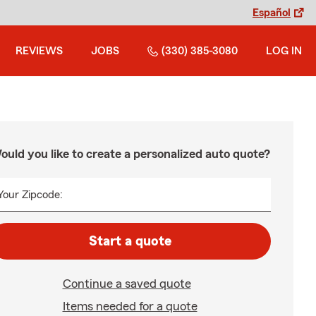
Español
REVIEWS
JOBS
(330) 385-3080
LOG IN
ould you like to create a personalized auto quote?
Your Zipcode:
Start a quote
Continue a saved quote
Items needed for a quote