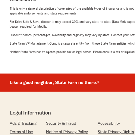
This is only a general description of coverages of the available types of insurance and is not
applicable endorsements and state requirements.
For Drive Safe & Save, discounts may exceed 30% and vary state-to-state (New York capped a
beacon required for Mobile.
Discount names, percentages, availability and eligibility may vary by state. Contact your Stat
State Farm VP Management Corp. is a separate entity from those State Farm entities which p
Neither State Farm nor its agents provide tax or legal advice. Please consult a tax or legal 
Like a good neighbor, State Farm is there.®
Legal Information
Ads & Tracking
Security & Fraud
Accessibility
Terms of Use
Notice of Privacy Policy
State Privacy Rights