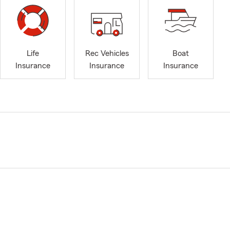
Life
Rec Vehicles
Boat
Insurance
Insurance
Insurance