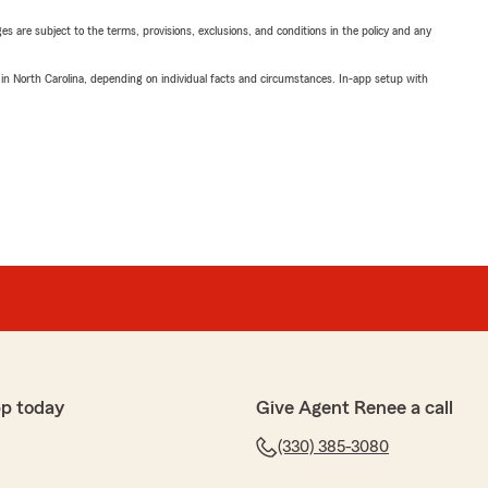
ges are subject to the terms, provisions, exclusions, and conditions in the policy and any
 in North Carolina, depending on individual facts and circumstances. In-app setup with
pp today
Give Agent Renee a call
(330) 385-3080