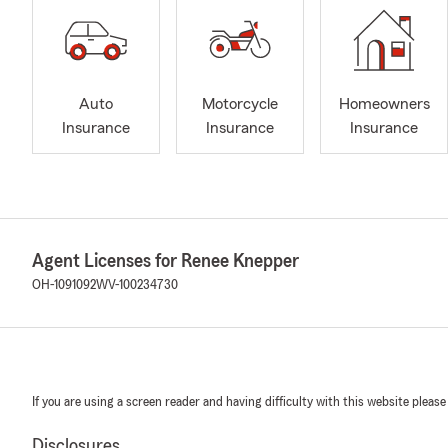
Auto
Motorcycle
Homeowners
Insurance
Insurance
Insurance
Agent Licenses for Renee Knepper
OH-1091092
WV-100234730
If you are using a screen reader and having difficulty with this website please
Disclosures