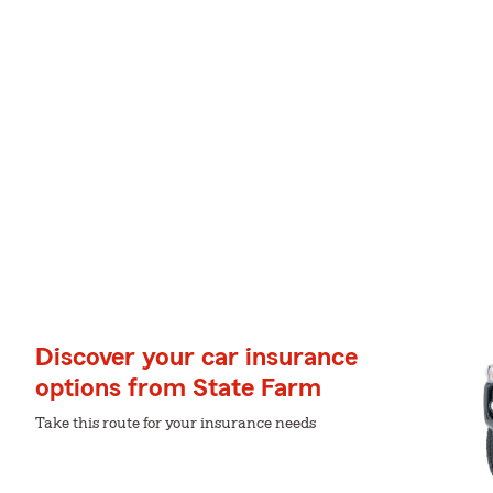
Discover your car insurance
options from State Farm
Take this route for your insurance needs