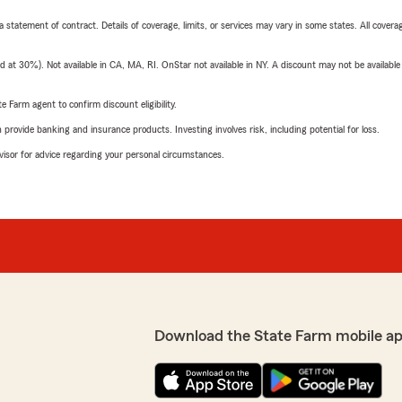
 a statement of contract. Details of coverage, limits, or services may vary in some states. All covera
t 30%). Not available in CA, MA, RI. OnStar not available in NY. A discount may not be available
e Farm agent to confirm discount eligibility.
rovide banking and insurance products. Investing involves risk, including potential for loss.
advisor for advice regarding your personal circumstances.
Download the State Farm mobile a