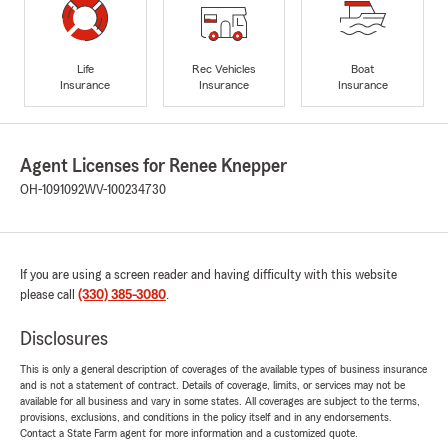
Life
Rec Vehicles
Boat
Insurance
Insurance
Insurance
Agent Licenses for Renee Knepper
OH-1091092
WV-100234730
If you are using a screen reader and having difficulty with this website
please call
(330) 385-3080
.
Disclosures
This is only a general description of coverages of the available types of business insurance
and is not a statement of contract. Details of coverage, limits, or services may not be
available for all business and vary in some states. All coverages are subject to the terms,
provisions, exclusions, and conditions in the policy itself and in any endorsements.
Contact a State Farm agent for more information and a customized quote.