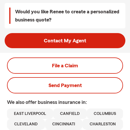
Would you like Renee to create a personalized
business quote?
Contact My Agent
File a Claim
Send Payment
We also offer
business
insurance in:
EAST LIVERPOOL
CANFIELD
COLUMBUS
CLEVELAND
CINCINNATI
CHARLESTON