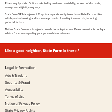
Prices vary by state. Options selected by customer; availability, amount of discounts,
savings and eligibility may vary.
State Farm VP Management Corp. is a separate entity from those State Farm entities
which provide banking and insurance products. Investing involves risk, including
potential for loss.
Neither State Farm nor its agents provide tax or legal advice. Please consult a tax or legal
advisor for advice regarding your personal circumstances.
Like a good neighbor, State Farm is there.®
Legal Information
Ads & Tracking
Security & Fraud
Accessibility
Terms of Use
Notice of Privacy Policy
State Privacy Rights