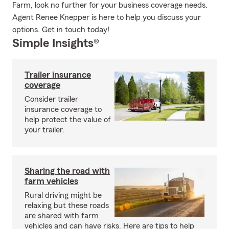
Farm, look no further for your business coverage needs.
Agent Renee Knepper is here to help you discuss your
options. Get in touch today!
Simple Insights®
Trailer insurance
coverage
Consider trailer
insurance coverage to
help protect the value of
your trailer.
Sharing the road with
farm vehicles
Rural driving might be
relaxing but these roads
are shared with farm
vehicles and can have risks. Here are tips to help