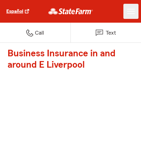
Español
Call
Text
Business Insurance in and
around E Liverpool