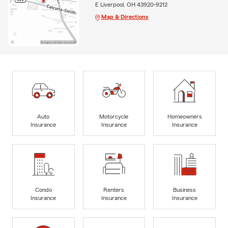
E Liverpool, OH 43920-9212
Map & Directions
Auto
Motorcycle
Homeowners
Insurance
Insurance
Insurance
Condo
Renters
Business
Insurance
Insurance
Insurance