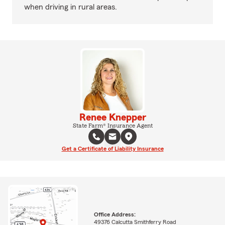
when driving in rural areas.
Renee Knepper
State Farm® Insurance Agent
Get a Certificate of Liability Insurance
Office Address:
49376 Calcutta Smithferry Road