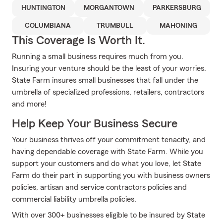
HUNTINGTON
MORGANTOWN
PARKERSBURG
COLUMBIANA
TRUMBULL
MAHONING
This Coverage Is Worth It.
Running a small business requires much from you.
Insuring your venture should be the least of your worries.
State Farm insures small businesses that fall under the
umbrella of specialized professions, retailers, contractors
and more!
Help Keep Your Business Secure
Your business thrives off your commitment tenacity, and
having dependable coverage with State Farm. While you
support your customers and do what you love, let State
Farm do their part in supporting you with business owners
policies, artisan and service contractors policies and
commercial liability umbrella policies.
With over 300+ businesses eligible to be insured by State